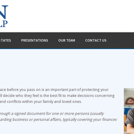
ESTATES
PRESENTATIONS
OUR TEAM
CONTACT US
ace before you pass on is an important part of protecting your
 decide who they feel is the best fit to make decisions concerning
nd conflicts within your family and loved ones.
through a signed document for one or more persons (usually
arding business or personal affairs, typically covering your finances