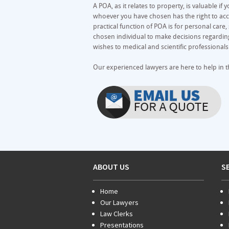
A POA, as it relates to property, is valuable i
whoever you have chosen has the right to acc
practical function of POA is for personal care, 
chosen individual to make decisions regarding
wishes to medical and scientific professional
Our experienced lawyers are here to help in t
ABOUT US
S
Home
Our Lawyers
Law Clerks
Presentations