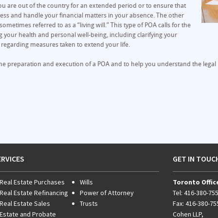
f you are out of the country for an extended period or to ensure that
ess and handle your financial matters in your absence. The other
sometimes referred to as a “living will.” This type of POA calls for the
 your health and personal well-being, including clarifying your
s regarding measures taken to extend your life.
he preparation and execution of a POA and to help you understand the legal i
ERVICES
GET IN TOUC
Real Estate Purchases
Wills
Toronto Offic
Real Estate Refinancing
Power of Attorney
Tel:
416-380-75
Real Estate Sales
Trusts
Fax: 416-380-75
Estate and Probate
Cohen LLP,