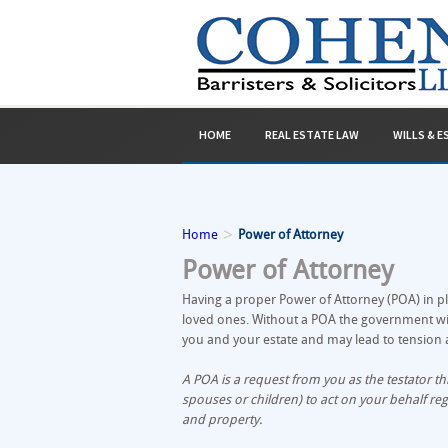
HOME
REAL ESTATE LAW
WILLS & 
>
Home
Power of Attorney
Power of Attorney
Having a proper Power of Attorney (POA) in pl
loved ones. Without a POA the government will
you and your estate and may lead to tension a
A POA is a request from you as the testator 
spouses or children) to act on your behalf reg
and property.