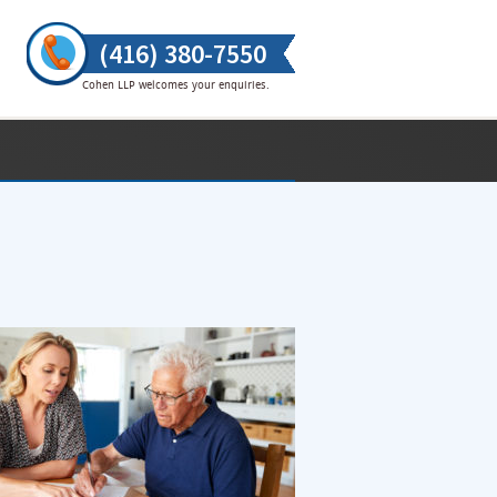
(416) 380-7550
Cohen LLP welcomes your enquiries.