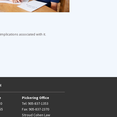
mplications associated with it.
H
e
Pickering Office
50
Tel:
905-837-1353
55
Fax: 905-837-2370
Stroud Cohen Law